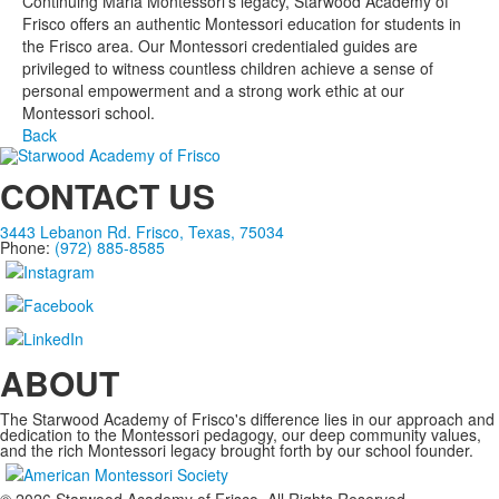
Continuing Maria Montessori’s legacy, Starwood Academy of
Frisco offers an authentic Montessori education for students in
the Frisco area. Our Montessori credentialed guides are
privileged to witness countless children achieve a sense of
personal empowerment and a strong work ethic at our
Montessori school.
Back
CONTACT US
3443 Lebanon Rd. Frisco, Texas, 75034
Phone:
(972) 885-8585
ABOUT
The Starwood Academy of Frisco's difference lies in our approach and
dedication to the Montessori pedagogy, our deep community values,
and the rich Montessori legacy brought forth by our school founder.