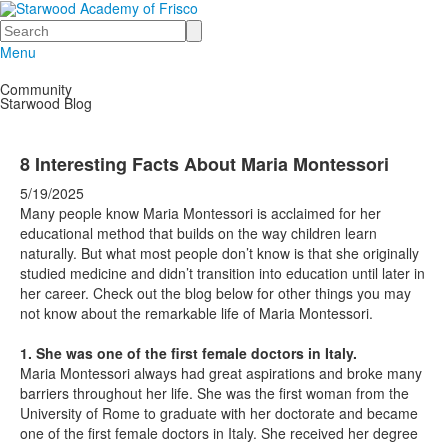
Search
Menu
Community
Starwood Blog
8 Interesting Facts About Maria Montessori
5/19/2025
Many people know Maria Montessori is acclaimed for her
educational method that builds on the way children learn
naturally. But what most people don’t know is that she originally
studied medicine and didn’t transition into education until later in
her career. Check out the blog below for other things you may
not know about the remarkable life of Maria Montessori.
1. She was one of the first female doctors in Italy.
Maria Montessori always had great aspirations and broke many
barriers throughout her life. She was the first woman from the
University of Rome to graduate with her doctorate and became
one of the first female doctors in Italy. She received her degree