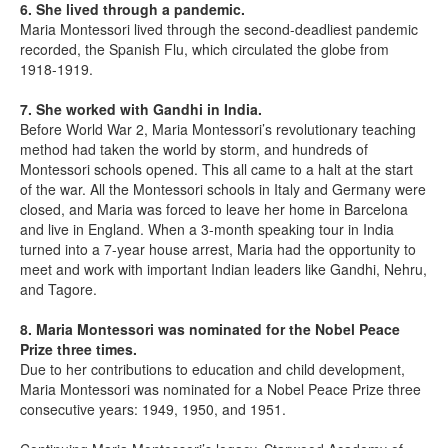
6. She lived through a pandemic.
Maria Montessori lived through the second-deadliest pandemic
recorded, the Spanish Flu, which circulated the globe from
1918-1919.
7. She worked with Gandhi in India.
Before World War 2, Maria Montessori’s revolutionary teaching
method had taken the world by storm, and hundreds of
Montessori schools opened. This all came to a halt at the start
of the war. All the Montessori schools in Italy and Germany were
closed, and Maria was forced to leave her home in Barcelona
and live in England. When a 3-month speaking tour in India
turned into a 7-year house arrest, Maria had the opportunity to
meet and work with important Indian leaders like Gandhi, Nehru,
and Tagore.
8. Maria Montessori was nominated for the Nobel Peace
Prize three times.
Due to her contributions to education and child development,
Maria Montessori was nominated for a Nobel Peace Prize three
consecutive years: 1949, 1950, and 1951.