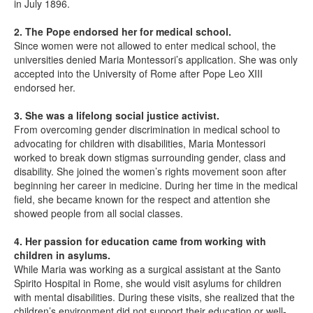
in July 1896.
2. The Pope endorsed her for medical school.
Since women were not allowed to enter medical school, the
universities denied Maria Montessori’s application. She was only
accepted into the University of Rome after Pope Leo XIII
endorsed her.
3. She was a lifelong social justice activist.
From overcoming gender discrimination in medical school to
advocating for children with disabilities, Maria Montessori
worked to break down stigmas surrounding gender, class and
disability. She joined the women’s rights movement soon after
beginning her career in medicine. During her time in the medical
field, she became known for the respect and attention she
showed people from all social classes.
4. Her passion for education came from working with
children in asylums.
While Maria was working as a surgical assistant at the Santo
Spirito Hospital in Rome, she would visit asylums for children
with mental disabilities. During these visits, she realized that the
children’s environment did not support their education or well-