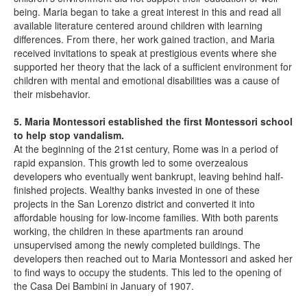
being. Maria began to take a great interest in this and read all
available literature centered around children with learning
differences. From there, her work gained traction, and Maria
received invitations to speak at prestigious events where she
supported her theory that the lack of a sufficient environment for
children with mental and emotional disabilities was a cause of
their misbehavior.
5. Maria Montessori established the first Montessori school
to help stop vandalism.
At the beginning of the 21st century, Rome was in a period of
rapid expansion. This growth led to some overzealous
developers who eventually went bankrupt, leaving behind half-
finished projects. Wealthy banks invested in one of these
projects in the San Lorenzo district and converted it into
affordable housing for low-income families. With both parents
working, the children in these apartments ran around
unsupervised among the newly completed buildings. The
developers then reached out to Maria Montessori and asked her
to find ways to occupy the students. This led to the opening of
the Casa Dei Bambini in January of 1907.