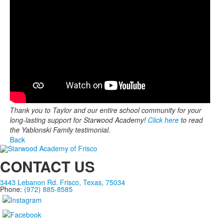
Thank you to Taylor and our entire school community for your
long-lasting support for Starwood Academy!
Click here
to read
the Yablonski Family testimonial.
Back
CONTACT US
3443 Lebanon Rd. Frisco, Texas, 75034
Phone:
(972) 885-8585