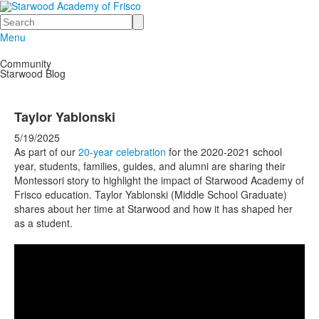
Search
Menu
Community
Starwood Blog
Taylor Yablonski
5/19/2025
As part of our
20-year celebration
for the 2020-2021 school
year, students, families, guides, and alumni are sharing their
Montessori story to highlight the impact of Starwood Academy of
Frisco education. Taylor Yablonski (Middle School Graduate)
shares about her time at Starwood and how it has shaped her
as a student.