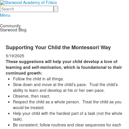
Search
Menu
Community
Starwood Blog
Supporting Your Child the Montessori Way
5/19/2025
These suggestions will help your child develop a love of
learning and self-motivation, which is foundational to their
continued growth:
Follow the child in all things.
Slow down and move at the child’s pace. Trust the child’s
ability to learn and develop at his or her own pace.
Observe, then react.
Respect the child as a whole person. Treat the child as you
would be treated.
Help your child with the hardest part of a task (not the whole
task).
Be consistent; follow routines and clear sequences for each