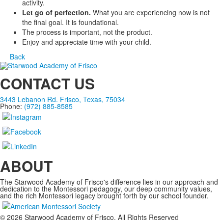
activity.
Let go of perfection.
What you are experiencing now is not
the final goal. It is foundational.
The process is important, not the product.
Enjoy and appreciate time with your child.
Back
CONTACT US
3443 Lebanon Rd. Frisco, Texas, 75034
Phone:
(972) 885-8585
ABOUT
The Starwood Academy of Frisco's difference lies in our approach and
dedication to the Montessori pedagogy, our deep community values,
and the rich Montessori legacy brought forth by our school founder.
©
2026
Starwood Academy of Frisco. All Rights Reserved