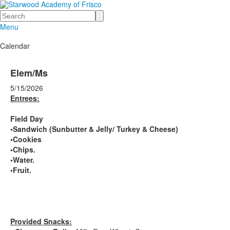
Search
Menu
Calendar
Elem/Ms
5/15/2026
Entrees:
Field Day
•Sandwich (Sunbutter & Jelly/ Turkey & Cheese)
•Cookies
•Chips.
•Water.
•Fruit.
Provided Snacks: