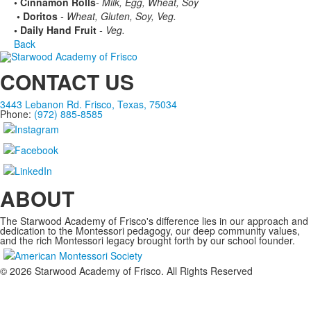
• Cinnamon Rolls
- Milk, Egg, Wheat, Soy
• Doritos
- Wheat, Gluten, Soy, Veg.
• Daily Hand Fruit
- Veg.
Back
CONTACT US
3443 Lebanon Rd. Frisco, Texas, 75034
Phone:
(972) 885-8585
ABOUT
The Starwood Academy of Frisco's difference lies in our approach and
dedication to the Montessori pedagogy, our deep community values,
and the rich Montessori legacy brought forth by our school founder.
©
2026
Starwood Academy of Frisco. All Rights Reserved