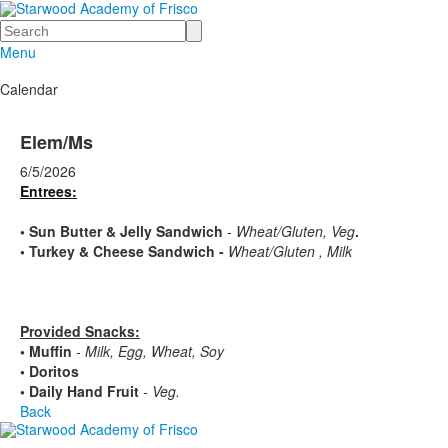
Search
Menu
Calendar
Elem/Ms
6/5/2026
Entrees:
•
Sun Butter & Jelly Sandwich
- Wheat/Gluten, Veg
.
•
Turkey & Cheese Sandwich -
Wheat/Gluten , Milk
Provided Snacks:
• Muffin
- Milk, Egg, Wheat, Soy
• Doritos
• Daily Hand Fruit
- Veg.
Back