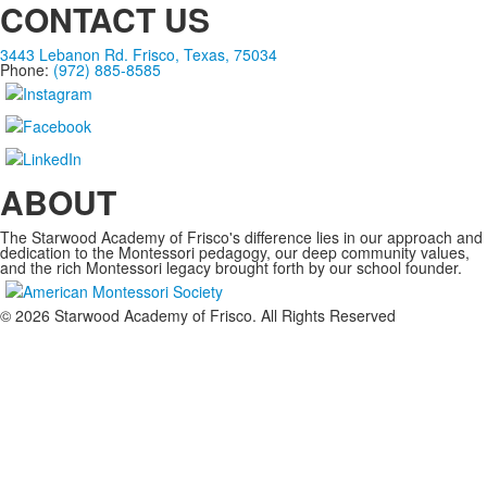
CONTACT US
3443 Lebanon Rd. Frisco, Texas, 75034
Phone:
(972) 885-8585
ABOUT
The Starwood Academy of Frisco's difference lies in our approach and
dedication to the Montessori pedagogy, our deep community values,
and the rich Montessori legacy brought forth by our school founder.
©
2026
Starwood Academy of Frisco. All Rights Reserved