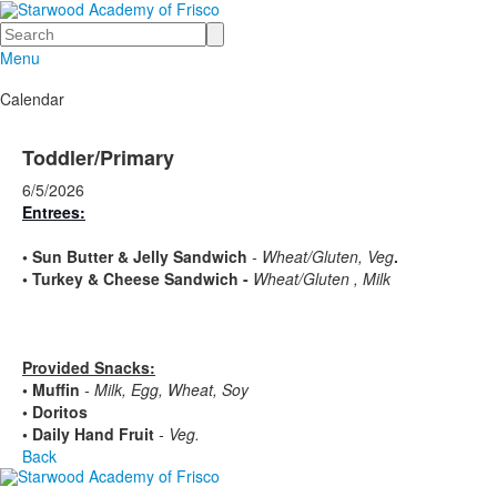
Search
Menu
Calendar
Toddler/Primary
6/5/2026
Entrees:
•
Sun Butter & Jelly Sandwich
- Wheat/Gluten, Veg
.
•
Turkey & Cheese Sandwich -
Wheat/Gluten , Milk
Provided Snacks:
• Muffin
- Milk, Egg, Wheat, Soy
• Doritos
• Daily Hand Fruit
- Veg.
Back