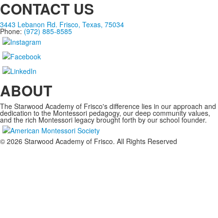
CONTACT US
3443 Lebanon Rd. Frisco, Texas, 75034
Phone:
(972) 885-8585
ABOUT
The Starwood Academy of Frisco's difference lies in our approach and
dedication to the Montessori pedagogy, our deep community values,
and the rich Montessori legacy brought forth by our school founder.
©
2026
Starwood Academy of Frisco. All Rights Reserved