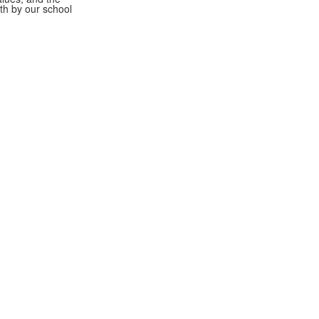
rth by our school