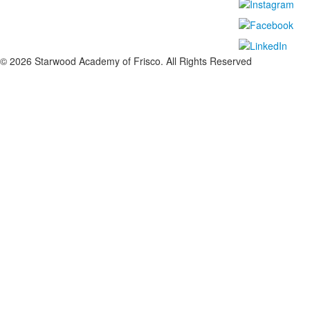
©
2026
Starwood Academy of Frisco. All Rights Reserved