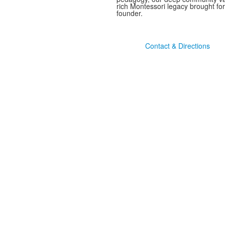
rich Montessori legacy brought fo
founder.
Contact & Directions