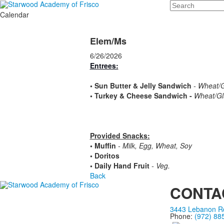
Search
Calendar
Elem/Ms
6/26/2026
Entrees:
•
Sun Butter & Jelly Sandwich
- Wheat/G
•
Turkey & Cheese Sandwich -
Wheat/Glu
Provided Snacks:
• Muffin
- Milk, Egg, Wheat, Soy
• Doritos
• Daily Hand Fruit
- Veg.
Back
CONTA
3443 Lebanon Rd
Phone:
(972) 88