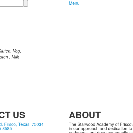
Menu
luten, Veg
.
ten , Milk
CT US
ABOUT
. Frisco, Texas, 75034
The Starwood Academy of Frisco's 
5-8585
in our approach and dedication to
pedagogy, our deep community va