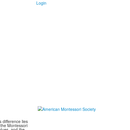
Login
difference lies
 the Montessori
lues, and the