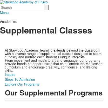
Search
Menu
Academics
Supplemental Classes
At Starwood Academy, learning extends beyond the classroom
with a diverse range of supplemental classes designed to spark
curiosity and nurture each student’s unique interests.
From movement and music to art and language, our programs
provide hands-on opportunities that complement the Montessori
curriculum and encourage creativity, confidence, and lifelong
skills.
Inquire
Steps To Admission
Explore Our Programs
Our Supplemental Programs