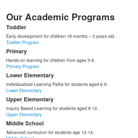
Our Academic Programs
Toddler
List
Early development for children 18 months – 3 years old.
of
Toddler Program
6
Primary
items.
Hands-on learning for children from ages 3-6.
Primary Program
Lower Elementary
Individualized Learning Paths for students aged 6-9.
Lower Elementary
Upper Elementary
Inquiry Based Learning for students aged 9-12.
Upper Elementary
Middle School
Advanced curriculum for students age 12-14.