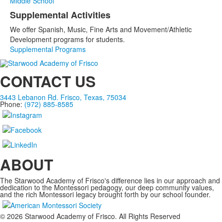
Middle School
Supplemental Activities
We offer Spanish, Music, Fine Arts and Movement/Athletic
Development programs for students.
Supplemental Programs
CONTACT US
3443 Lebanon Rd. Frisco, Texas, 75034
Phone:
(972) 885-8585
ABOUT
The Starwood Academy of Frisco's difference lies in our approach and
dedication to the Montessori pedagogy, our deep community values,
and the rich Montessori legacy brought forth by our school founder.
©
2026
Starwood Academy of Frisco. All Rights Reserved